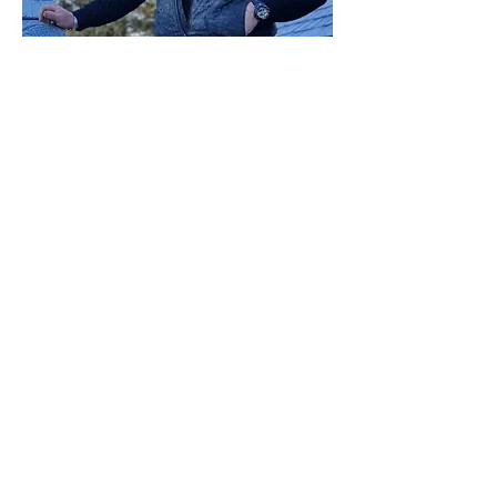
CONTACT
TELEPHONE : Joshua
07540585530
EMAIL :
j.b.buildingservices@outlook.com