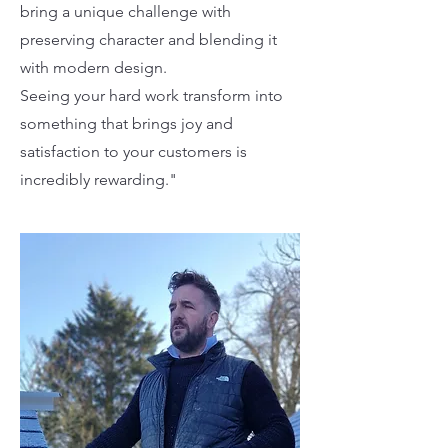
bring a unique challenge with
preserving character and blending it
with modern design.
Seeing your hard work transform into
something that brings joy and
satisfaction to your customers is
incredibly rewarding."