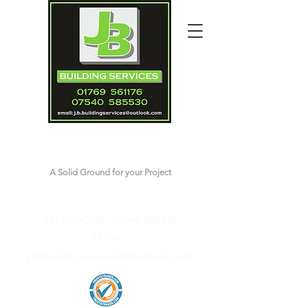
J.B.Building Services
A Solid Ground for your Project
Contact Joshua
TELEPHONE :
07540 585530
EMAIL :
j.b.buildingservices@outlook.com