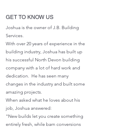
GET TO KNOW US
Joshua is the owner of J.B. Building
Services.
With over 20 years of experience in the
building industry, Joshua has built up
his successful North Devon building
company with a lot of hard work and
dedication.​
He has seen many
changes in the industry and built some
amazing projects.
When asked what he loves about his
job, Joshua answered:
"New builds let you create something
entirely fresh, while barn conversions